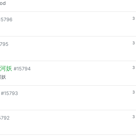
ood
3
15796
3
795
镇河妖
3
#15794
河妖
m
3
#15793
3
5792