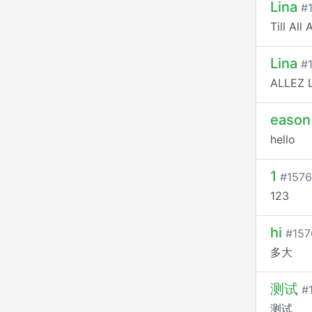
Lina
#
Till All
Lina
#
ALLEZ 
easo
hello
1
#157
123
hi
#157
多大
测试
#
测试