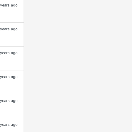
 years ago
 years ago
 years ago
 years ago
 years ago
 years ago