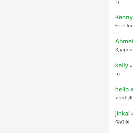
xj
Kenny
Foot lo
Ahme
Здаров
kelly
#
[o
hello
<b>hel
jinkai
你好啊