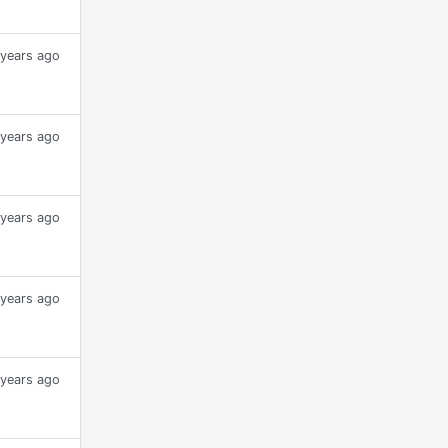
 years ago
 years ago
 years ago
 years ago
 years ago