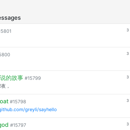
essages
3
15801
3
5800
不说的故事
3
#15799
深夜，
oat
3
#15798
/github.com/greyli/sayhello
god
3
#15797