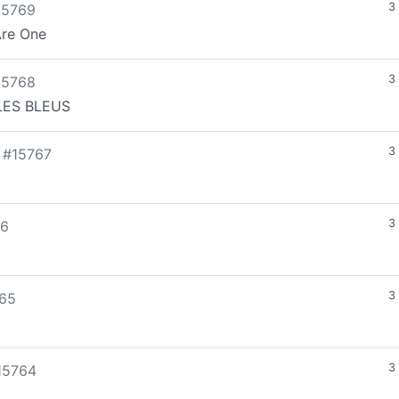
3
15769
 Are One
3
15768
LES BLEUS
n
3
#15767
3
66
3
65
3
15764