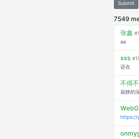
7549 m
张鑫
#
aa
sss
#1
还在
不得
寂静的
WebG
https:/
onmy