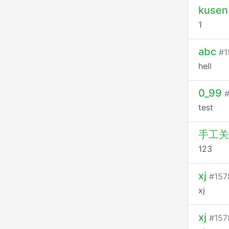
kuse
1
abc
#1
hell
0_99
test
手工关
123
xj
#157
xj
xj
#157