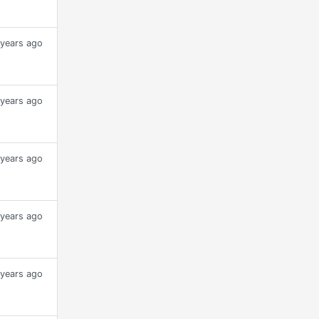
 years ago
 years ago
 years ago
 years ago
 years ago