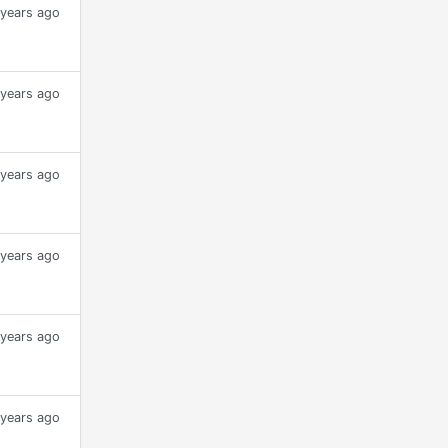
 years ago
 years ago
 years ago
 years ago
 years ago
 years ago