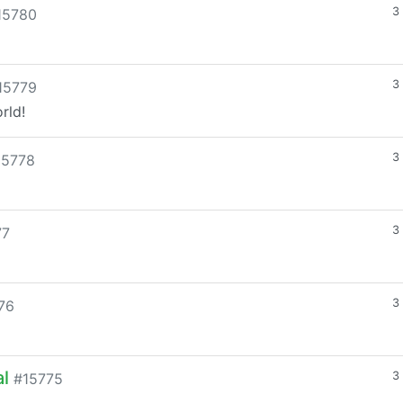
3
15780
3
15779
rld!
3
15778
3
77
3
76
al
3
#15775