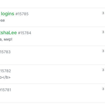
 logins
3
#15785
ose
tshaLee
3
#15784
а, мир!
3
15783
3
#15782
lo</b>
3
#15781