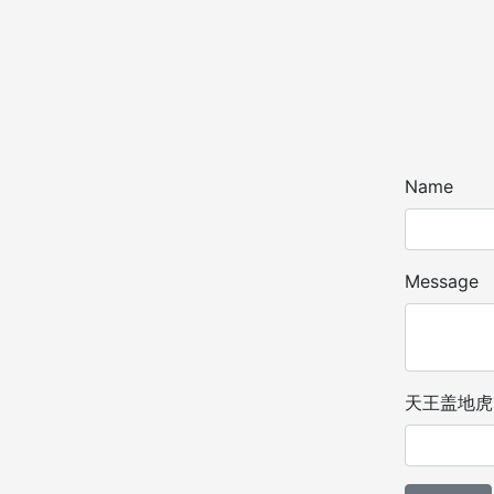
Name
Message
天王盖地虎