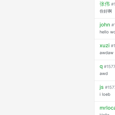
张伟
#
你好啊
john
#
hello wo
xuzi
#
awdaw
q
#157
awd
js
#157
i loeb
mrloc