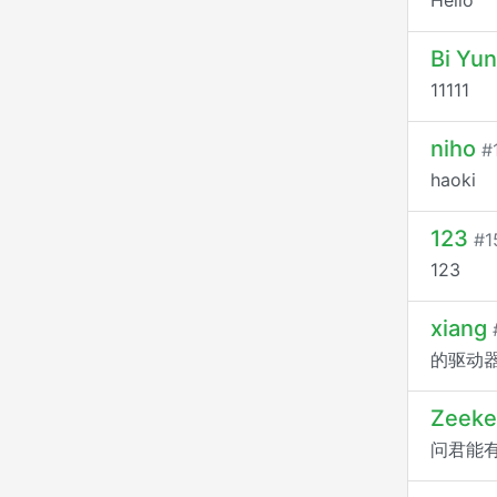
Hello
Bi Yun
11111
niho
#
haoki
123
#1
123
xiang
的驱动器
Zeek
问君能