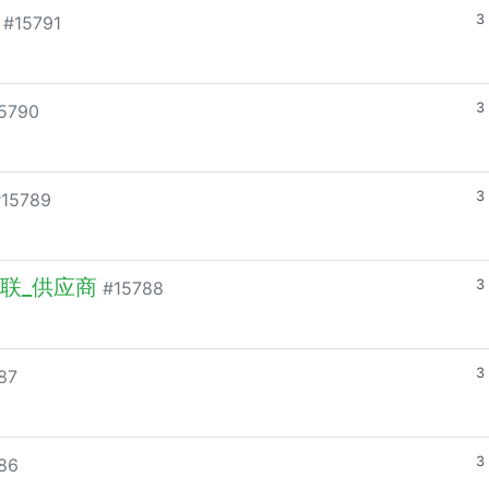
n
3
#15791
3
5790
3
#15789
联_供应商
3
#15788
3
87
3
86