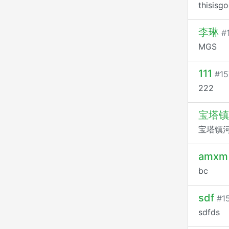
thisisg
李琳
#
MGS
111
#15
222
宝塔
宝塔镇
amx
bc
sdf
#1
sdfds