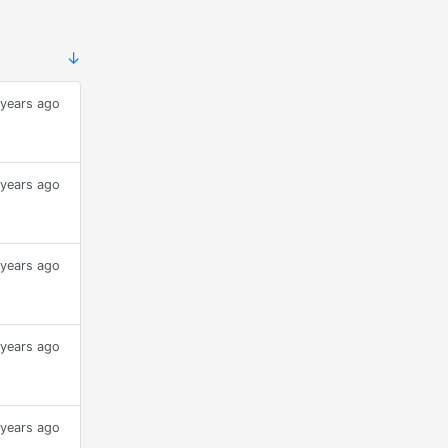
↓
 years ago
 years ago
 years ago
 years ago
 years ago