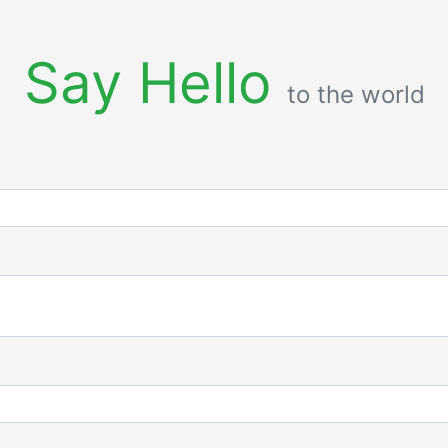
Say Hello
to the world