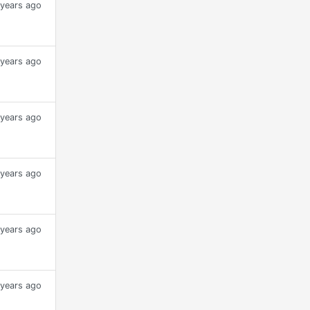
 years ago
 years ago
 years ago
 years ago
 years ago
 years ago