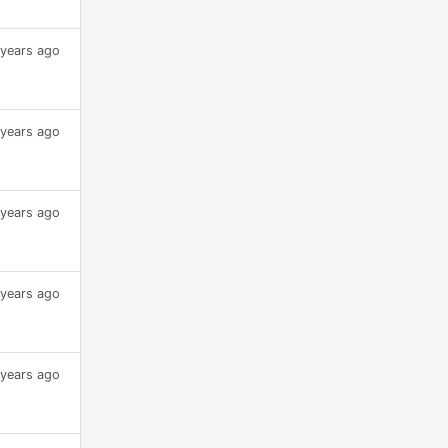
 years ago
 years ago
 years ago
 years ago
 years ago