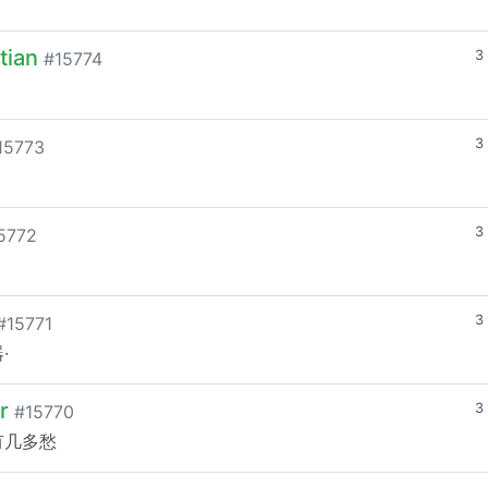
tian
3
#15774
3
15773
3
5772
3
#15771
·
er
3
#15770
有几多愁